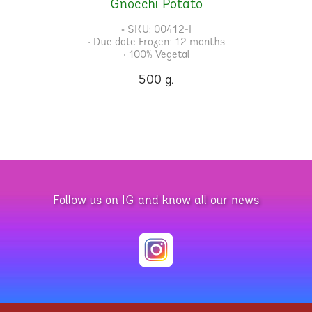
Gnocchi Potato
» SKU: 00412-I
• Due date Frozen: 12 months
• 100% Vegetal
500 g.
Follow us on IG and know all our news