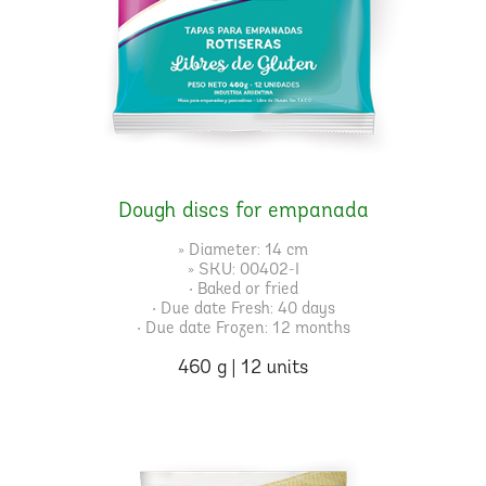
Dough discs for empanada
» Diameter: 14 cm
» SKU: 00402-I
• Baked or fried
• Due date Fresh: 40 days
• Due date Frozen: 12 months
460 g | 12 units