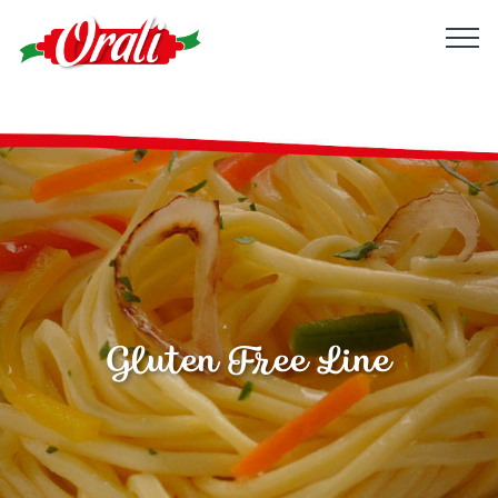
Gluten Free Line