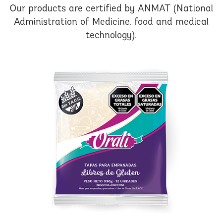
Our products are certified by ANMAT (National
Administration of Medicine, food and medical
technology).