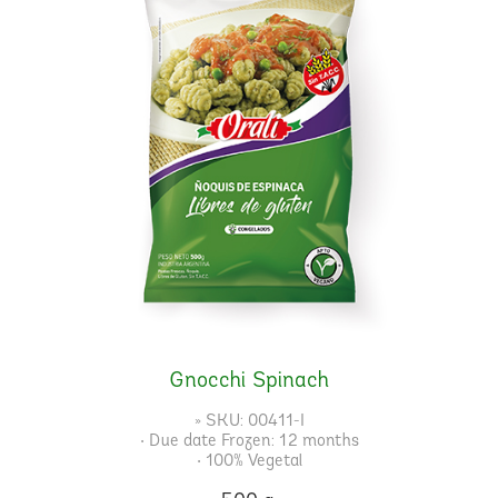
Gnocchi Spinach
» SKU: 00411-I
• Due date Frozen: 12 months
• 100% Vegetal