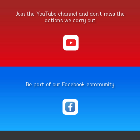
Join the YouTube channel and don't miss the
actions we carry out
Be part of our Facebook community