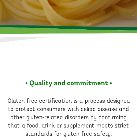
• Quality and commitment •
Gluten-free certification is a process designed
to protect consumers with celiac disease and
other gluten-related disorders by confirming
that a food, drink or supplement meets strict
standards for gluten-free safety.