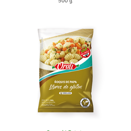
500 g.