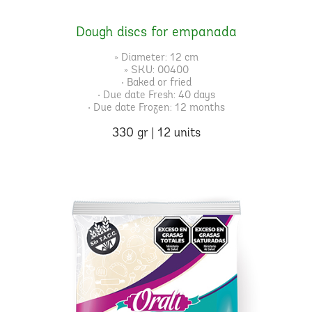
Dough discs for empanada
» Diameter: 12 cm
» SKU: 00400
• Baked or fried
• Due date Fresh: 40 days
• Due date Frozen: 12 months
330 gr | 12 units